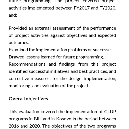
future programming. The project covered project
activities implemented between FY2017 and FY2020,
and:
Provided an external assessment of the performance
of project activities against objectives and expected
outcomes.
Examined the implementation problems or successes.
Drawed lessons learned for future programming.
Recommendations and findings from this project
identified successful initiatives and best practices, and
corrective measures, for the design, implementation,
monitoring, and evaluation of the project.
Overall objectives
This evaluation covered the implementation of CLDP
programs in BiH and in Kosovo in the period between
2016 and 2020. The objectives of the two programs