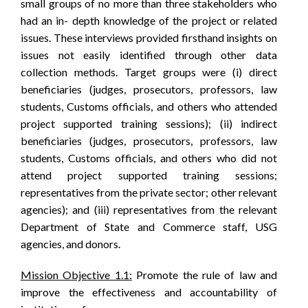
small groups of no more than three stakeholders who
had an in- depth knowledge of the project or related
issues. These interviews provided firsthand insights on
issues not easily identified through other data
collection methods. Target groups were (i) direct
beneficiaries (judges, prosecutors, professors, law
students, Customs officials, and others who attended
project supported training sessions); (ii) indirect
beneficiaries (judges, prosecutors, professors, law
students, Customs officials, and others who did not
attend project supported training sessions;
representatives from the private sector; other relevant
agencies); and (iii) representatives from the relevant
Department of State and Commerce staff, USG
agencies, and donors.
Mission Objective 1.1:
Promote the rule of law and
improve the effectiveness and accountability of