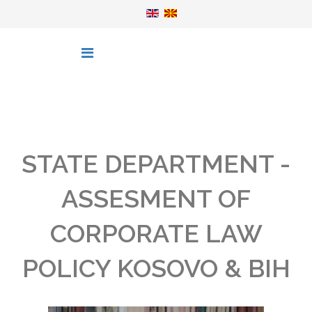
STATE DEPARTMENT -
ASSESMENT OF
CORPORATE LAW
POLICY KOSOVO & BIH