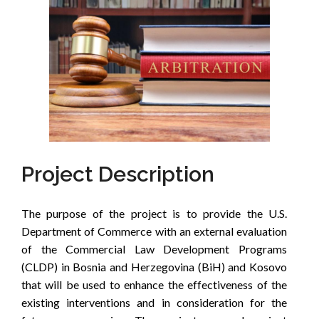
Project Description
The purpose of the project is to provide the U.S.
Department of Commerce with an external evaluation
of the Commercial Law Development Programs
(CLDP) in Bosnia and Herzegovina (BiH) and Kosovo
that will be used to enhance the effectiveness of the
existing interventions and in consideration for the