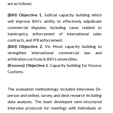
are as follows:
(BiH) Objective 1.
Judicial capacity building which
will improve BiH’s ability to effectively adjudicate
commercial disputes, including cases related to
bankruptcy, enforcement of international sales
contracts, and IPR enforcement.
(BiH) Objective 2.
Vis Moot capacity building to
strengthen international commercial law and
arbitration curricula in BiH’s universities.
(Kosovo) Objective 1
. Capacity building for Kosovo
Customs.
The evaluation methodology included interviews (in-
person and online), survey, and desk research including
data analyses. The team developed semi-structured
interview protocols for meetings with individuals or