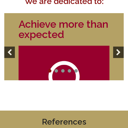
We are dedicated to:
Achieve more than
expected
References