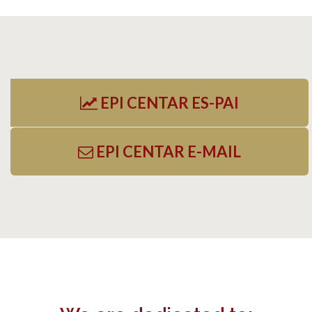
EPI CENTAR ES-PAI
EPI CENTAR E-MAIL