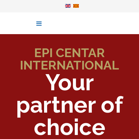
EPI CENTAR
INTERNATIONAL
Your
partner of
choice