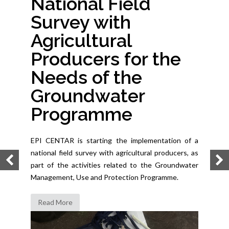
National Field
Survey with
Agricultural
Producers for the
Needs of the
Groundwater
Programme
EPI CENTAR is starting the implementation of a
national field survey with agricultural producers, as
part of the activities related to the Groundwater
Management, Use and Protection Programme.
Read More