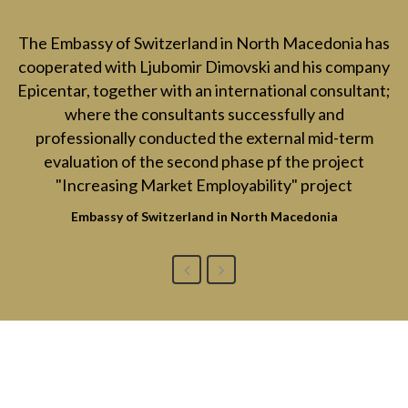
The Embassy of Switzerland in North Macedonia has
cooperated with Ljubomir Dimovski and his company
Epicentar, together with an international consultant;
where the consultants successfully and
professionally conducted the external mid-term
evaluation of the second phase pf the project
"Increasing Market Employability" project
Embassy of Switzerland in North Macedonia