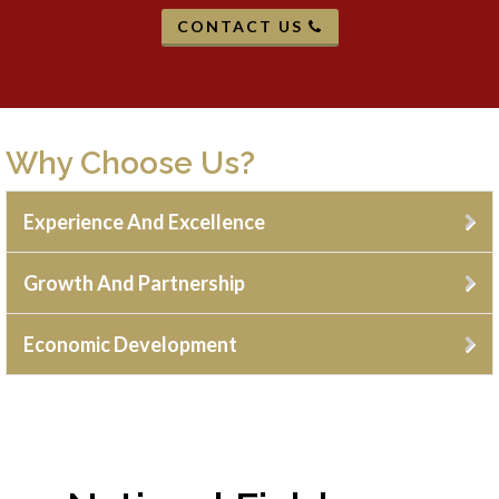
CONTACT US
Why Choose Us?
Experience And Excellence
Growth And Partnership
Economic Development