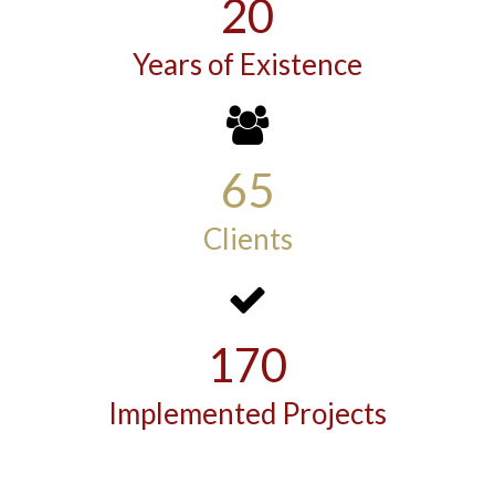
20
Years of Existence
65
Clients
170
Implemented Projects