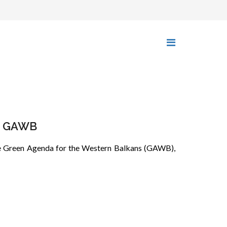
he GAWB
 the Green Agenda for the Western Balkans (GAWB),