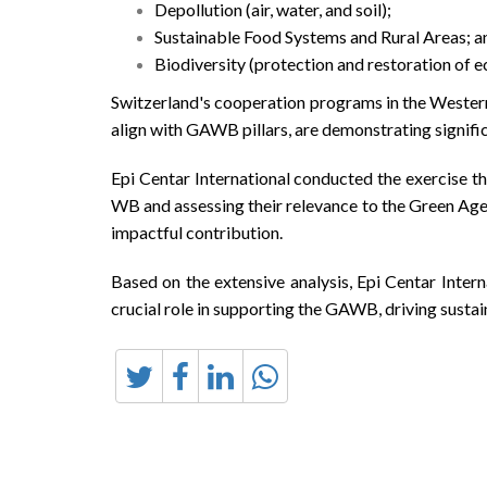
Depollution (air, water, and soil);
Sustainable Food Systems and Rural Areas; a
Biodiversity (protection and restoration of 
Switzerland's cooperation programs in the Western
align with GAWB pillars, are demonstrating signif
Epi Centar International conducted the exercise t
WB and assessing their relevance to the Green Age
impactful contribution.
Based on the extensive analysis, Epi Centar Inter
crucial role in supporting the GAWB, driving susta