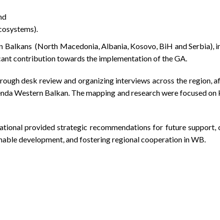
nd
ecosystems).
 Balkans (North Macedonia, Albania, Kosovo, BiH and Serbia), in
icant contribution towards the implementation of the GA.
hrough desk review and organizing interviews across the region, 
nda Western Balkan. The mapping and research were focused on key
national provided strategic recommendations for future support, c
inable development, and fostering regional cooperation in WB.