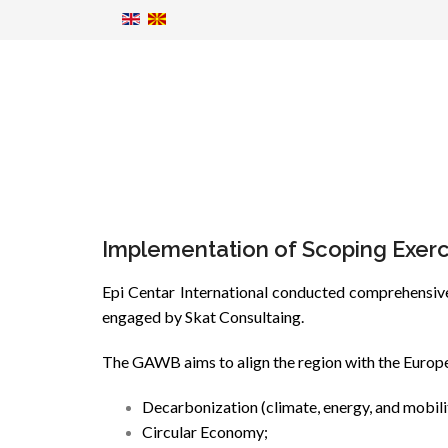
Implementation of Scoping Exerc
Epi Centar International conducted comprehensive
engaged by Skat Consultaing.
The GAWB aims to align the region with the Europea
Decarbonization (climate, energy, and mobili
Circular Economy;