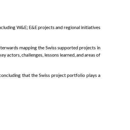
cluding W&E; E&E projects and regional initiatives
afterwards mapping the Swiss supported projects in
 actors, challenges, lessons learned, and areas of
oncluding that the Swiss project portfolio plays a