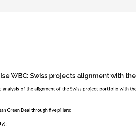
ise WBC: Swiss projects alignment with t
 analysis of the alignment of the Swiss project portfolio with
n Green Deal through five pillars:
ty);